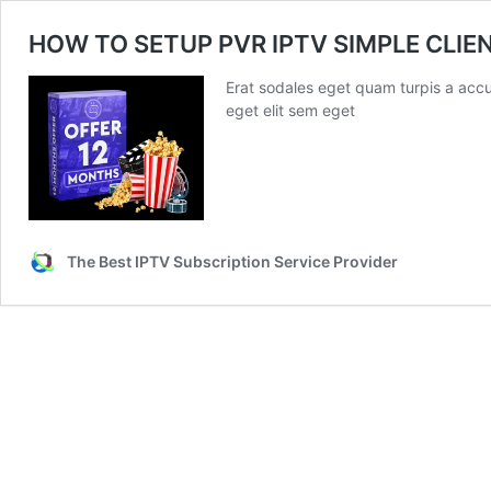
HOW TO SETUP PVR IPTV SIMPLE CLIE
Erat sodales eget quam turpis a accu
eget elit sem eget
The Best IPTV Subscription Service Provider