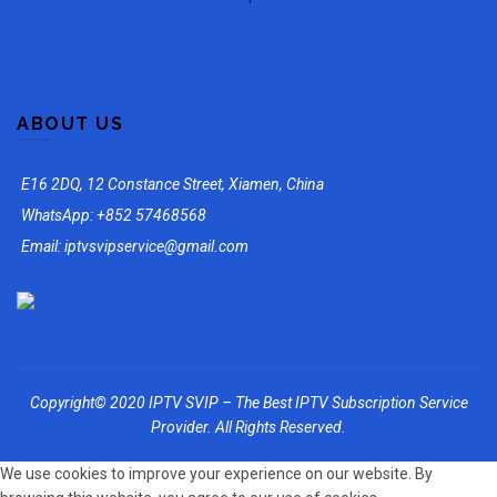
ABOUT US
E16 2DQ, 12 Constance Street, Xiamen, China
WhatsApp: +852 57468568
Email: iptvsvipservice@gmail.com
Copyright© 2020 IPTV SVIP – The Best IPTV Subscription Service
Provider. All Rights Reserved.
We use cookies to improve your experience on our website. By