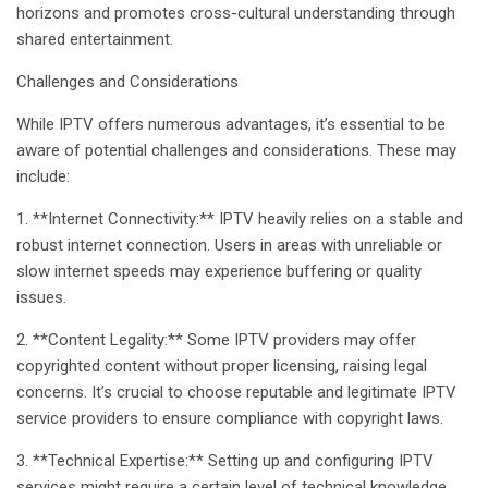
horizons and promotes cross-cultural understanding through
shared entertainment.
Challenges and Considerations
While IPTV offers numerous advantages, it’s essential to be
aware of potential challenges and considerations. These may
include:
1. **Internet Connectivity:** IPTV heavily relies on a stable and
robust internet connection. Users in areas with unreliable or
slow internet speeds may experience buffering or quality
issues.
2. **Content Legality:** Some IPTV providers may offer
copyrighted content without proper licensing, raising legal
concerns. It’s crucial to choose reputable and legitimate IPTV
service providers to ensure compliance with copyright laws.
3. **Technical Expertise:** Setting up and configuring IPTV
services might require a certain level of technical knowledge.