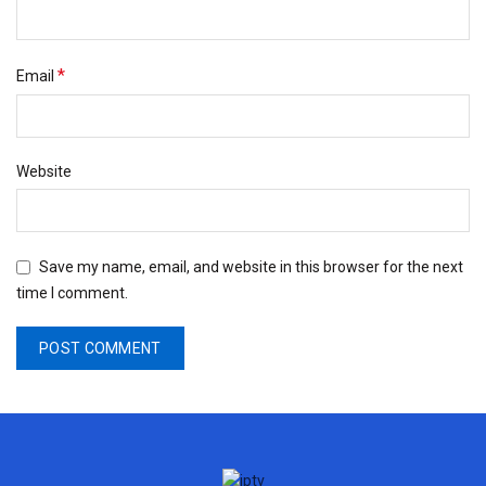
*
Email
Website
Save my name, email, and website in this browser for the next
time I comment.