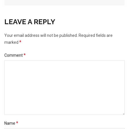
LEAVE A REPLY
Your email address will not be published.
Required fields are
*
marked
*
Comment
*
Name