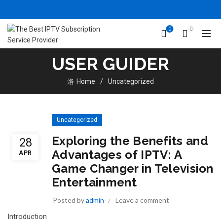
0
0
USER GUIDER
Home
Uncategorized
Uncategorized
Exploring the Benefits and
28
Advantages of IPTV: A
APR
Game Changer in Television
Entertainment
Posted by
admin
Leave a comment
SAMSUNG/LG
Introduction
SMART TV