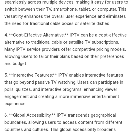
seamlessly across multiple devices, making it easy for users to
switch between their TV, smartphone, tablet, or computer. This
versatility enhances the overall user experience and eliminates
the need for traditional cable boxes or satellite dishes.
4. **Cost-Effective Alternative:** IPTV can be a cost-effective
alternative to traditional cable or satellite TV subscriptions.
Many IPTV service providers offer competitive pricing models,
allowing users to tailor their plans based on their preferences
and budget.
5. **Interactive Features:** IPTV enables interactive features
that go beyond passive TV watching. Users can participate in
polls, quizzes, and interactive programs, enhancing viewer
engagement and creating a more immersive entertainment
experience.
6. **Global Accessibility:** IPTV transcends geographical
boundaries, allowing users to access content from different
countries and cultures. This global accessibility broadens