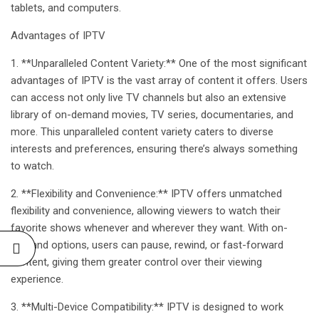
tablets, and computers.
Advantages of
IPTV
1. **Unparalleled Content Variety:** One of the most significant
advantages of IPTV is the vast array of content it offers. Users
can access not only live TV channels but also an extensive
library of on-demand movies, TV series, documentaries, and
more. This unparalleled content variety caters to diverse
interests and preferences, ensuring there’s always something
to watch.
2. **Flexibility and Convenience:** IPTV offers unmatched
flexibility and convenience, allowing viewers to watch their
favorite shows whenever and wherever they want. With on-
demand options, users can pause, rewind, or fast-forward
content, giving them greater control over their viewing
experience.
3. **Multi-Device Compatibility:** IPTV is designed to work