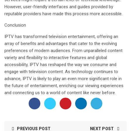
However, user-friendly interfaces and guides provided by
reputable providers have made this process more accessible.
Conclusion
IPTV has transformed television entertainment, offering an
array of benefits and advantages that cater to the evolving
preferences of modern audiences. From unparalleled content
variety and flexibility to interactive features and global
accessibility, IPTV has reshaped the way we consume and
engage with television content. As technology continues to
advance, IPTV is likely to play an even more significant role in
the future of entertainment, enriching our viewing experiences
and connecting us to a world of content like never before.
PREVIOUS POST
NEXT POST