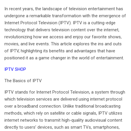
April 28, 2025
In recent years, the landscape of television entertainment has
No Comments
undergone a remarkable transformation with the emergence of
Internet Protocol Television (IPTV). IPTV is a cutting-edge
technology that delivers television content over the internet,
revolutionizing how we access and enjoy our favorite shows,
movies, and live events. This article explores the ins and outs
of IPTV, highlighting its benefits and advantages that have
positioned it as a game changer in the world of entertainment.
IPTV SHOP
The Basics of
IPTV
IPTV stands for Internet Protocol Television, a system through
which television services are delivered using internet protocol
over a broadband connection. Unlike traditional broadcasting
methods, which rely on satellite or cable signals, IPTV utilizes
internet networks to transmit high-quality audiovisual content
directly to users’ devices, such as smart TVs, smartphones,