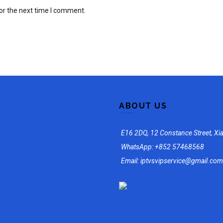
or the next time I comment.
ABOUT US
E16 2DQ, 12 Constance Street, Xi
WhatsApp: +852 57468568
Email: iptvsvipservice@gmail.com