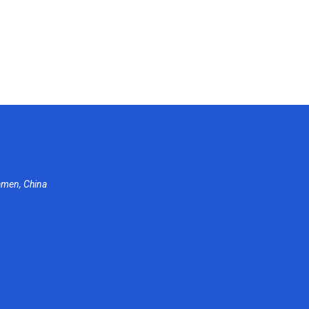
amen, China