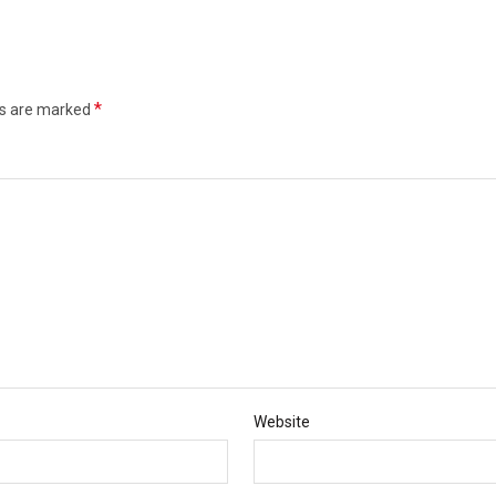
*
ds are marked
Website