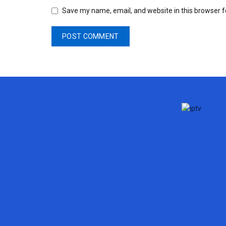
Save my name, email, and website in this browser f