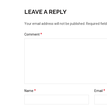
LEAVE A REPLY
Your email address will not be published.
Required fiel
*
Comment
*
*
Name
Email