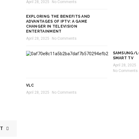
April 28, 2025
No Comments
EXPLORING THE BENEFITS AND
ADVANTAGES OF IPTV: A GAME
CHANGER IN TELEVISION
ENTERTAINMENT
April 28, 2025
No Comments
SAMSUNG/L
SMART TV
April 28, 2025
No Comments
VLC
April 28, 2025
No Comments
ST