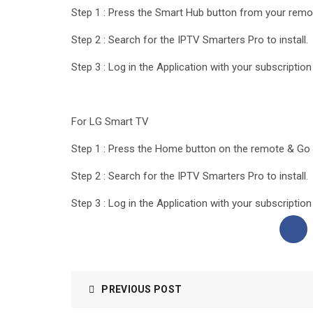
Step 1 : Press the Smart Hub button from your remo
Step 2 : Search for the IPTV Smarters Pro to install.
Step 3 : Log in the Application with your subscriptio
For LG Smart TV
Step 1 : Press the Home button on the remote & Go 
Step 2 : Search for the IPTV Smarters Pro to install.
Step 3 : Log in the Application with your subscriptio
PREVIOUS POST