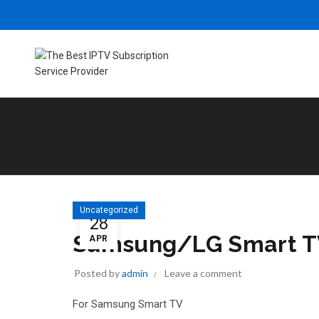
Uncategorized
28
Samsung/LG Smart 
APR
Posted by
admin
Leave a comment
For Samsung Smart TV