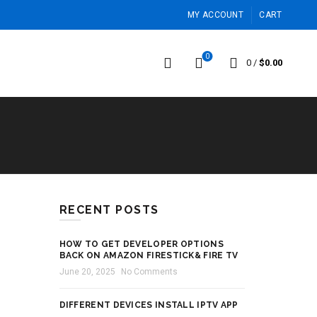
MY ACCOUNT
CART
0
0
/
$
0.00
RECENT POSTS
HOW TO GET DEVELOPER OPTIONS
BACK ON AMAZON FIRESTICK& FIRE TV
June 20, 2025
No Comments
DIFFERENT DEVICES INSTALL IPTV APP