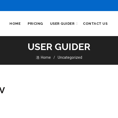
HOME
PRICING
USER GUIDER
CONTACT US
USER GUIDER
Home
Uncategorized
TV