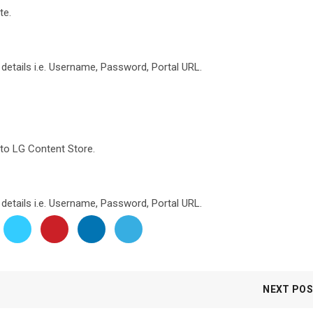
te.
n details i.e. Username, Password, Portal URL.
to LG Content Store.
n details i.e. Username, Password, Portal URL.
NEXT PO